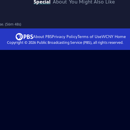
Special
About
You Might Also Like
ase. (56m 48s)
About PBS
Privacy Policy
Terms of Use
WCNY
Home
Copyright ©
2026
Public Broadcasting Service (PBS), all rights reserved.