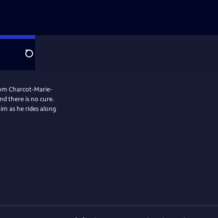
Search
 from Charcot-Marie-
nd there is no cure.
him as he rides along