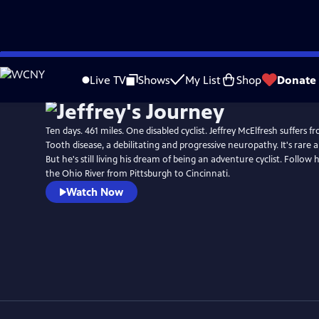
Skip
to
Live TV
Shows
My List
Shop
Donate
Main
Content
Ten days. 461 miles. One disabled cyclist. Jeffrey McElfresh suffers
Tooth disease, a debilitating and progressive neuropathy. It's rare a
But he's still living his dream of being an adventure cyclist. Follow 
the Ohio River from Pittsburgh to Cincinnati.
Watch Now