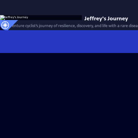
Jeffrey's Journey
An adventure cyclist’s journey of resilience, discovery, and life with a rare dise