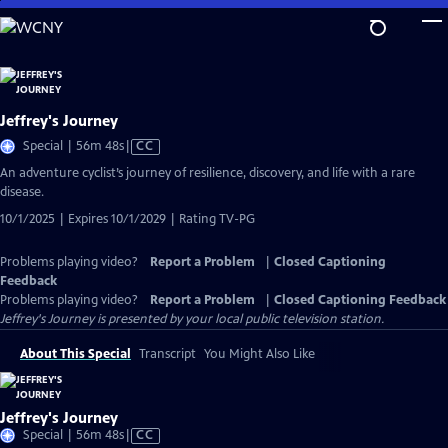
Skip
to
Main
Content
Jeffrey's Journey
Video
Special | 56m 48s
|
CC
has
An adventure cyclist’s journey of resilience, discovery, and life with a rare
Closed
disease.
Captions
10/1/2025 | Expires 10/1/2029 | Rating TV-PG
Problems playing video?
Report a Problem
|
Closed Captioning
Feedback
Problems playing video?
Report a Problem
|
Closed Captioning Feedback
Jeffrey's Journey
is presented by your local public television station.
About This Special
Transcript
You Might Also Like
Jeffrey's Journey
Video
Special | 56m 48s
|
CC