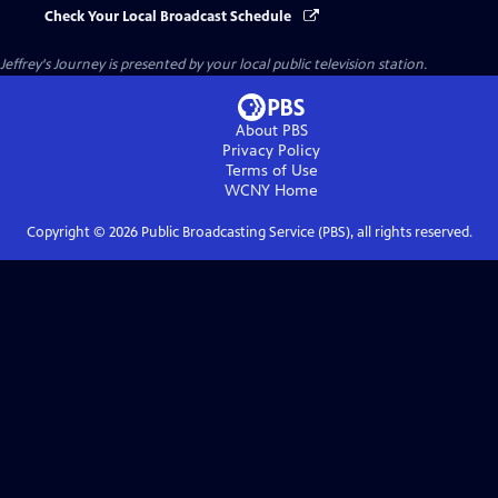
Check Your Local Broadcast Schedule
Jeffrey's Journey
is presented by your local public television station.
About PBS
Privacy Policy
Terms of Use
WCNY
Home
Copyright ©
2026
Public Broadcasting Service (PBS), all rights reserved.