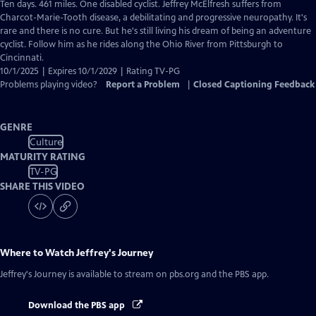
has
Ten days. 461 miles. One disabled cyclist. Jeffrey McElfresh suffers from
Closed
Charcot-Marie-Tooth disease, a debilitating and progressive neuropathy. It's
Captions
rare and there is no cure. But he's still living his dream of being an adventure
cyclist. Follow him as he rides along the Ohio River from Pittsburgh to
Cincinnati.
10/1/2025 | Expires 10/1/2029 | Rating TV-PG
Problems playing video?
Report a Problem
|
Closed Captioning Feedback
GENRE
Culture
MATURITY RATING
TV-PG
SHARE THIS VIDEO
Where to Watch
Jeffrey's Journey
Jeffrey's Journey
is available to stream on pbs.org and the PBS app.
Download the PBS app