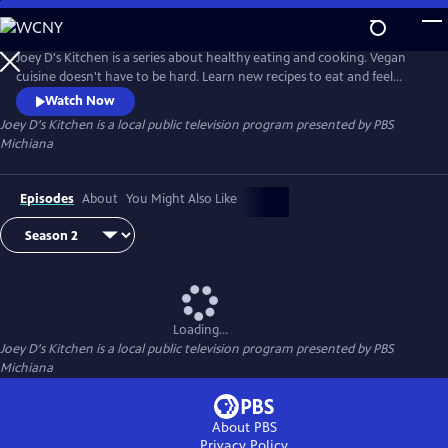
Skip
to
Main
Joey D's Kitchen is a series about healthy eating and cooking. Vegan
Content
cuisine doesn't have to be hard. Learn new recipes to eat and feel
healthier.
Watch Now
Joey D's Kitchen
is a local public television program presented by
PBS
Michiana
Episodes
About
You Might Also Like
Loading...
Joey D's Kitchen
is a local public television program presented by
PBS
Michiana
About PBS
Privacy Policy