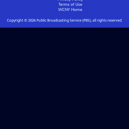
Terms of Use
WCNY
Home
Copyright ©
2026
Public Broadcasting Service (PBS), all rights reserved.