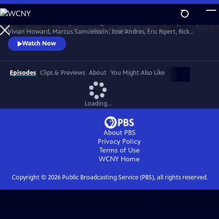
Skip
to
Celebrate the first lady of cooking with Martha Stewart, Jacques Pepin,
Main
Watch
Preview
Vivian Howard, Marcus Samuelsson, Jose Andres, Eric Ripert, Rick
Content
Bayless and more. Chefs and celebrities share personal insights as they
Watch Now
screen Julia's most-beloved episodes.
Episodes
Clips & Previews
About
You Might Also Like
Loading...
About PBS
Privacy Policy
Terms of Use
WCNY
Home
Copyright ©
2026
Public Broadcasting Service (PBS), all rights reserved.