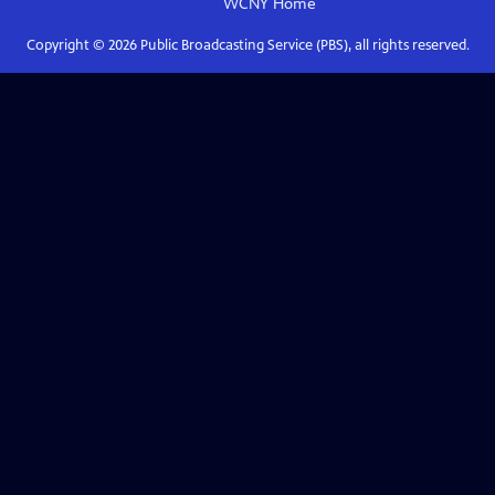
WCNY
Home
Copyright ©
2026
Public Broadcasting Service (PBS), all rights reserved.