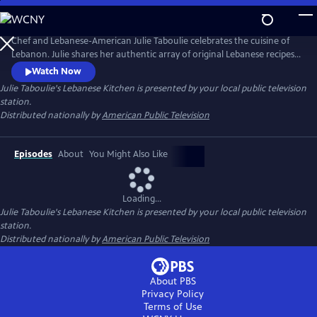
Skip
to
Main
Chef and Lebanese-American Julie Taboulie celebrates the cuisine of
Content
Lebanon. Julie shares her authentic array of original Lebanese recipes
that have been handed down in her family for over three generations.
Watch Now
The New York native searches for the freshest and finest foods before
Julie Taboulie's Lebanese Kitchen
is presented by your local public television
heading back home to her kitchen, where she demonstrates her tried
station.
and true tips, tricks, and techniques.
Distributed nationally by
American Public Television
Episodes
About
You Might Also Like
Loading...
Julie Taboulie's Lebanese Kitchen
is presented by your local public television
station.
Distributed nationally by
American Public Television
About PBS
Privacy Policy
Terms of Use