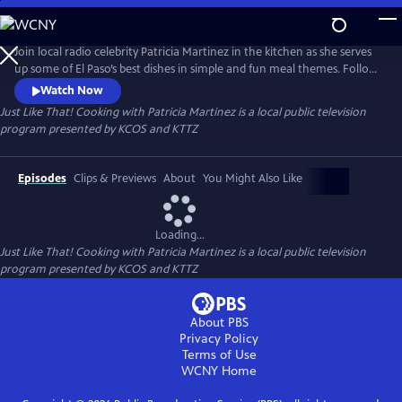
Skip
to
Just Like That! Cooking with Patricia Martinez
Main
Join local radio celebrity Patricia Martinez in the kitchen as she serves
Content
up some of El Paso’s best dishes in simple and fun meal themes. Follow
along as she uses food and recipes to illustrate stories from her rich
Watch Now
Lebanese and Mexican heritage. Patricia makes cooking simple and
Just Like That! Cooking with Patricia Martinez
is a local public television
easy and ready in a snap, Just Like That!
program presented by
KCOS
and
KTTZ
Episodes
Clips & Previews
About
You Might Also Like
Loading...
Just Like That! Cooking with Patricia Martinez
is a local public television
program presented by
KCOS
and
KTTZ
About PBS
Privacy Policy
Terms of Use
WCNY
Home