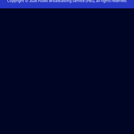
Copyright ©
2026
Public Broadcasting Service (PBS), all rights reserved.