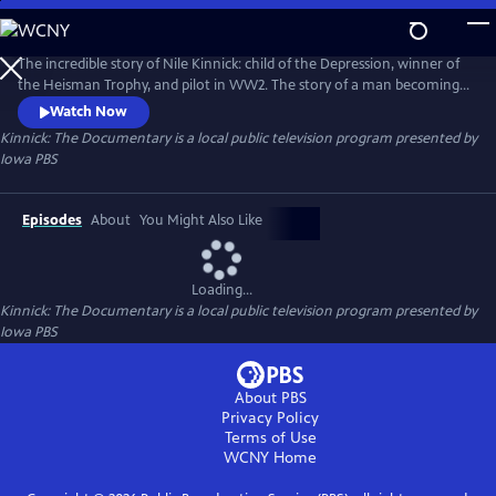
Skip
to
Main
The incredible story of Nile Kinnick: child of the Depression, winner of
Content
the Heisman Trophy, and pilot in WW2. The story of a man becoming
myth unfolds in cinematic detail in this feature documentary,
Watch Now
revealing what pushed a young man from Adel, Iowa to reach ever
Kinnick: The Documentary
is a local public television program presented by
higher and ascend to the realm of legend in the minds of sports fans
Iowa PBS
across the nation.
Episodes
About
You Might Also Like
Loading...
Kinnick: The Documentary
is a local public television program presented by
Iowa PBS
About PBS
Privacy Policy
Terms of Use
WCNY
Home