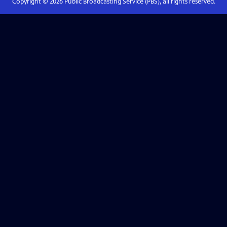
Copyright ©
2026
Public Broadcasting Service (PBS), all rights reserved.