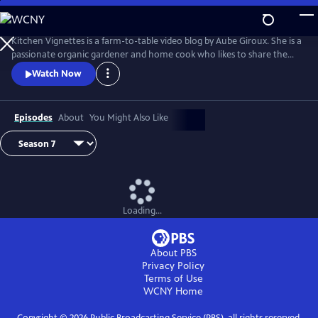
Skip
to
Main
Kitchen Vignettes is a farm-to-table video blog by Aube Giroux. She is a
Content
passionate organic gardener and home cook who likes to share the
stories of how food gets to our dinner plates. She won the Saveur
Watch Now
Magazine's 2012 Best Food Blog award in the video category.
Episodes
About
You Might Also Like
Loading...
About PBS
Privacy Policy
Terms of Use
WCNY
Home