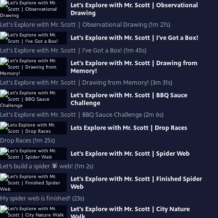
Let's Explore with Mr. Scott | Observational
Drawing
Let's Explore with Mr. Scott | Observational Drawing (1m 27s)
Let's Explore with Mr. Scott | I've Got a Box!
Let's Explore with Mr. Scott | I've Got a Box! (1m 45s)
Let's Explore with Mr. Scott | Drawing from
Memory!
Let's Explore with Mr. Scott | Drawing from Memory! (3m 31s)
Let's Explore with Mr. Scott | BBQ Sauce
Challenge
Let's Explore with Mr. Scott | BBQ Sauce Challenge (2m 6s)
Lets Explore with Mr. Scott | Drop Races
Drop Races (1m 25s)
Let's Explore with Mr. Scott | Spider Web
Let’s build a spider 🕷 web! (1m 2s)
Let's Explore with Mr. Scott | Finished Spider
Web
My spider web is finished! (23s)
Let's Explore with Mr. Scott | City Nature
Walk