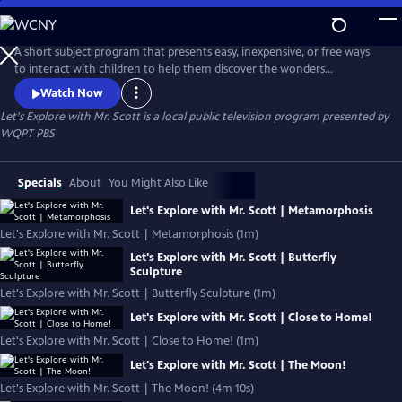
Skip
to
Let's Explore with Mr. Scott
Main
A short subject program that presents easy, inexpensive, or free ways
Content
to interact with children to help them discover the wonders
surrounding them!
Watch Now
Let's Explore with Mr. Scott
is a local public television program presented by
WQPT PBS
Specials
About
You Might Also Like
Let's Explore with Mr. Scott | Metamorphosis
Let's Explore with Mr. Scott | Metamorphosis (1m)
Let's Explore with Mr. Scott | Butterfly
Sculpture
Let's Explore with Mr. Scott | Butterfly Sculpture (1m)
Let's Explore with Mr. Scott | Close to Home!
Let's Explore with Mr. Scott | Close to Home! (1m)
Let's Explore with Mr. Scott | The Moon!
Let's Explore with Mr. Scott | The Moon! (4m 10s)