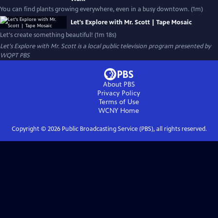
You can find plants growing everywhere, even in a busy downtown. (1m)
Let's Explore with Mr. Scott | Tape Mosaic
Let's create something beautiful! (1m 18s)
Let's Explore with Mr. Scott
is a local public television program presented by
WQPT PBS
About PBS
Privacy Policy
Terms of Use
WCNY
Home
Copyright ©
2026
Public Broadcasting Service (PBS), all rights reserved.