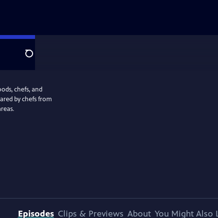
Search
oods, chefs, and
pared by chefs from
reas.
Episodes
Clips & Previews
About
You Might Also 