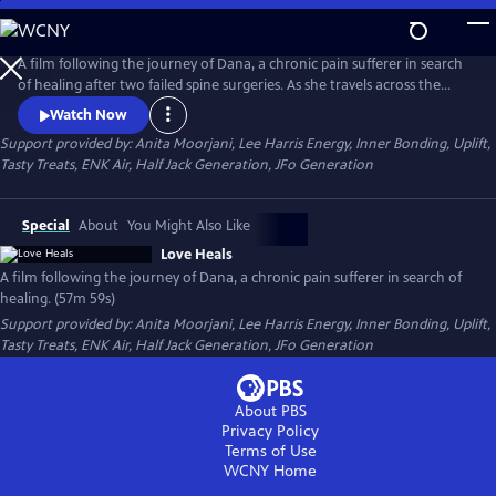
Skip
to
Main
A film following the journey of Dana, a chronic pain sufferer in search
Content
of healing after two failed spine surgeries. As she travels across the
country, Dana seeks to understand how an ancient energy principle
Watch Now
has brought healing to countless individuals and explores its potential
Support provided by: Anita Moorjani, Lee Harris Energy, Inner Bonding, Uplift,
to help her.
Tasty Treats, ENK Air, Half Jack Generation, JFo Generation
Special
About
You Might Also Like
Love Heals
A film following the journey of Dana, a chronic pain sufferer in search of
healing. (57m 59s)
Support provided by: Anita Moorjani, Lee Harris Energy, Inner Bonding, Uplift,
Tasty Treats, ENK Air, Half Jack Generation, JFo Generation
About PBS
Privacy Policy
Terms of Use
WCNY
Home