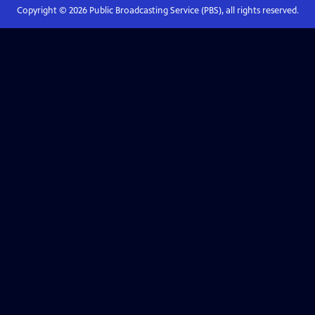
Copyright ©
2026
Public Broadcasting Service (PBS), all rights reserved.