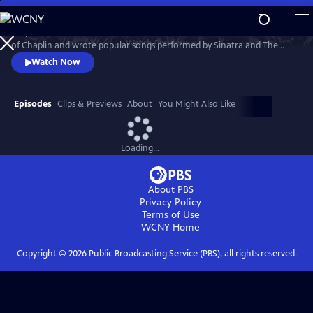
Skip
to
He performed under Sousa and Toscanini. He scored films for the likes
Main
Watch
Preview
of Chaplin and wrote popular songs performed by Sinatra and The
Content
Beatles. And when the River City boys band marched on Broadway,
Watch Now
Meredith Willson caught the whole world’s ear.
Episodes
Clips & Previews
About
You Might Also Like
Loading...
About PBS
Privacy Policy
Terms of Use
WCNY
Home
Copyright ©
2026
Public Broadcasting Service (PBS), all rights reserved.