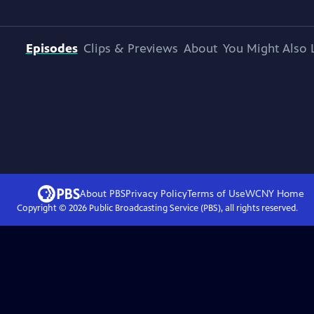
Episodes
Clips & Previews
About
You Might Also 
About PBS
Privacy Policy
Terms of Use
WCNY
Home
Copyright ©
2026
Public Broadcasting Service (PBS), all rights reserved.