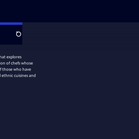
Search
hat explores
ion of chefs whose
 of those who have
l ethnic cuisines and