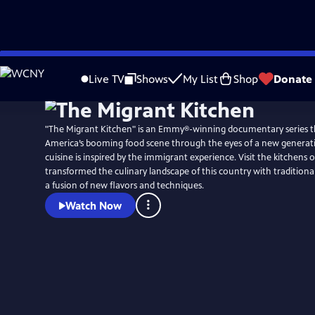
Skip
to
Live TV
Shows
My List
Shop
Donate
Main
Content
"The Migrant Kitchen" is an Emmy®-winning documentary series t
America’s booming food scene through the eyes of a new generat
cuisine is inspired by the immigrant experience. Visit the kitchens
transformed the culinary landscape of this country with traditiona
a fusion of new flavors and techniques.
Watch Now