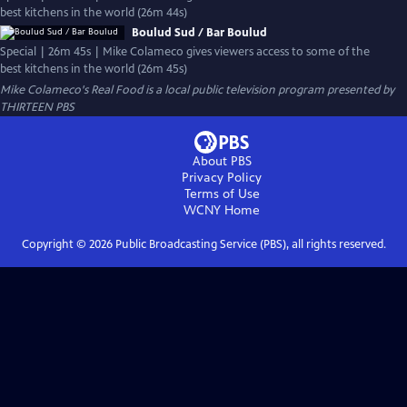
best kitchens in the world (26m 44s)
Boulud Sud / Bar Boulud
Special | 26m 45s | Mike Colameco gives viewers access to some of the
best kitchens in the world (26m 45s)
Mike Colameco's Real Food
is a local public television program presented by
THIRTEEN PBS
About PBS
Privacy Policy
Terms of Use
WCNY
Home
Copyright ©
2026
Public Broadcasting Service (PBS), all rights reserved.