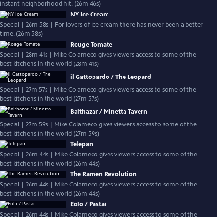
instant neighborhood hit. (26m 46s)
NY Ice Cream
Special | 26m 58s | For lovers of ice cream there has never been a better
time. (26m 58s)
Rouge Tomate
Special | 28m 41s | Mike Colameco gives viewers access to some of the
best kitchens in the world (28m 41s)
il Gattopardo / The Leopard
Special | 27m 57s | Mike Colameco gives viewers access to some of the
best kitchens in the world (27m 57s)
Balthazar / Minetta Tavern
Special | 27m 59s | Mike Colameco gives viewers access to some of the
best kitchens in the world (27m 59s)
Telepan
Special | 26m 44s | Mike Colameco gives viewers access to some of the
best kitchens in the world (26m 44s)
The Ramen Revolution
Special | 26m 44s | Mike Colameco gives viewers access to some of the
best kitchens in the world (26m 44s)
Eolo / Pastai
Special | 26m 44s | Mike Colameco gives viewers access to some of the