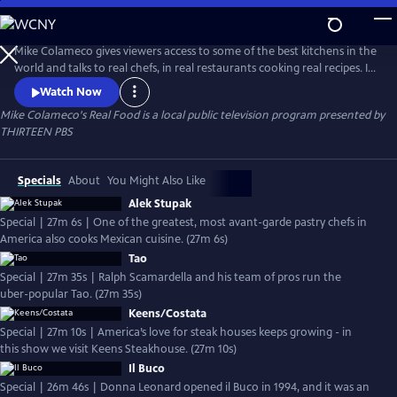
Skip
to
Mike Colameco's Real Food
Main
Mike Colameco gives viewers access to some of the best kitchens in the
Content
world and talks to real chefs, in real restaurants cooking real recipes. Its
an insiders guide and behind the scenes look from a chefs perspective
Watch Now
on how these restaurants are putting together their dishes.
Mike Colameco's Real Food
is a local public television program presented by
THIRTEEN PBS
Specials
About
You Might Also Like
Alek Stupak
Special | 27m 6s | One of the greatest, most avant-garde pastry chefs in
America also cooks Mexican cuisine. (27m 6s)
Tao
Special | 27m 35s | Ralph Scamardella and his team of pros run the
uber-popular Tao. (27m 35s)
Keens/Costata
Special | 27m 10s | America’s love for steak houses keeps growing - in
this show we visit Keens Steakhouse. (27m 10s)
Il Buco
Special | 26m 46s | Donna Leonard opened il Buco in 1994, and it was an