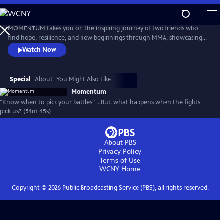
Skip
to
Main
MOMENTUM takes you on the inspiring journey of two friends who
Content
find hope, resilience, and new beginnings through MMA, showcasing
the transformative power of sports, mentorship, and community both
Watch Now
inside and outside the ring.
Special
About
You Might Also Like
Momentum
"Know when to pick your battles" …But, what happens when the fights
pick us? (54m 45s)
About PBS
Privacy Policy
Terms of Use
WCNY
Home
Copyright ©
2026
Public Broadcasting Service (PBS), all rights reserved.