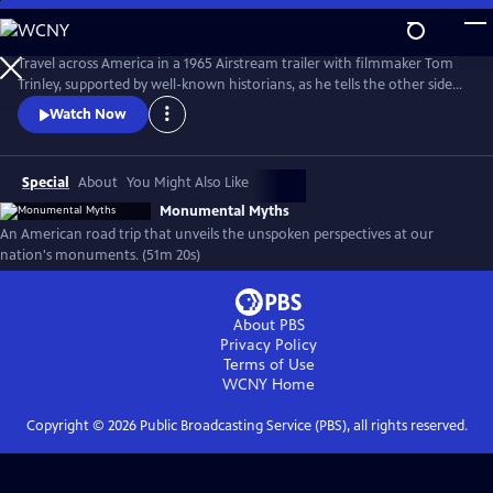
Skip
to
Monumental Myths
Main
Travel across America in a 1965 Airstream trailer with filmmaker Tom
Content
Trinley, supported by well-known historians, as he tells the other side
of the story at some of our nation’s best-known historic sites and
Watch Now
monuments.
Special
About
You Might Also Like
Monumental Myths
An American road trip that unveils the unspoken perspectives at our
nation's monuments. (51m 20s)
About PBS
Privacy Policy
Terms of Use
WCNY
Home
Copyright ©
2026
Public Broadcasting Service (PBS), all rights reserved.