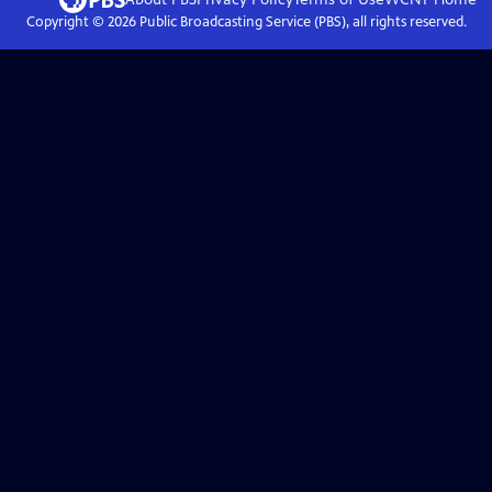
Copyright ©
2026
Public Broadcasting Service (PBS), all rights reserved.