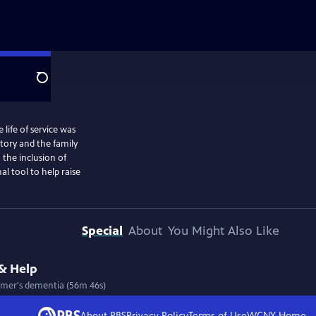
Search
ife of service was
story and the family
 the inclusion of
al tool to help raise
Special
About
You Might Also Like
& Help
eimer's dementia (56m 46s)
About PBS
Privacy Policy
Terms of Use
WCNY
Home