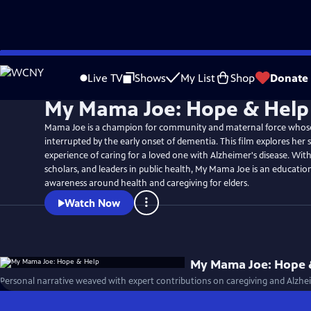
Skip
to
Live TV
Shows
My List
Shop
Donate
Main
My Mama Joe: Hope & Help
Content
Mama Joe is a champion for community and maternal force whose l
interrupted by the early onset of dementia. This film explores her 
experience of caring for a loved one with Alzheimer's disease. With
scholars, and leaders in public health, My Mama Joe is an education
awareness around health and caregiving for elders.
Watch Now
My Mama Joe: Hope 
Personal narrative weaved with expert contributions on caregiving and Alzh