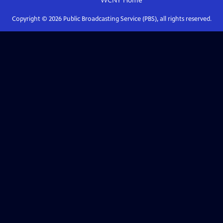
WCNY
Home
Copyright ©
2026
Public Broadcasting Service (PBS), all rights reserved.