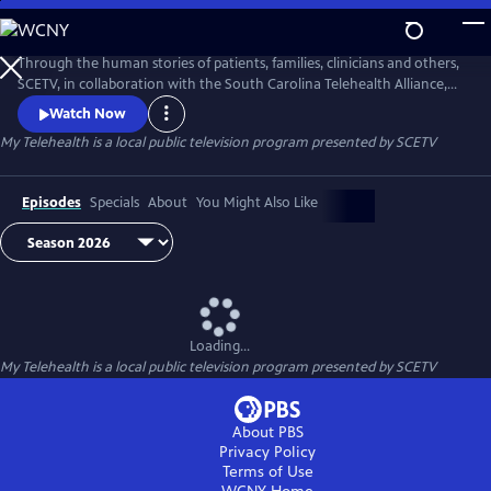
Skip
to
Main
Through the human stories of patients, families, clinicians and others,
Content
SCETV, in collaboration with the South Carolina Telehealth Alliance,
will carefully dissect the complexities of Telehealth. The goal of each
Watch Now
story is to elevate public understanding and knowledge of Telehealth
My Telehealth
is a local public television program presented by
SCETV
and its diverse services in South Carolina.
Episodes
Specials
About
You Might Also Like
Loading...
My Telehealth
is a local public television program presented by
SCETV
About PBS
Privacy Policy
Terms of Use