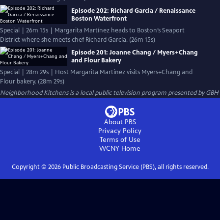
Episode 202: Richard Garcia / Renaissance
Boston Waterfront
Special | 26m 15s | Margarita Martínez heads to Boston’s Seaport
District where she meets chef Richard García. (26m 15s)
Episode 201: Joanne Chang / Myers+Chang
and Flour Bakery
Special | 28m 29s | Host Margarita Martínez visits Myers+Chang and
Flour bakery. (28m 29s)
Neighborhood Kitchens
is a local public television program presented by
GBH
About PBS
Privacy Policy
Terms of Use
WCNY
Home
Copyright ©
2026
Public Broadcasting Service (PBS), all rights reserved.