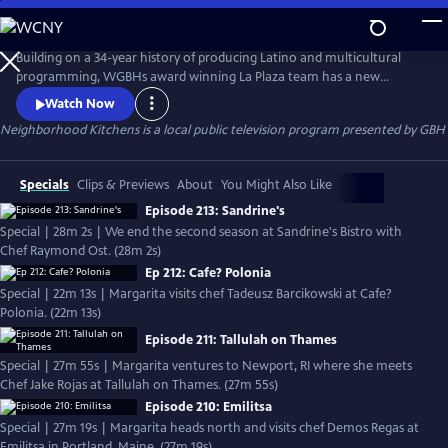
Skip
to
Neighborhood Kitchens
Main
Building on a 34-year history of producing Latino and multicultural
Content
programming, WGBHs award winning La Plaza team has a new
offering  Neighborhood Kitchens, a new series about the exploration
Watch Now
of culture through food. Every week the show offers a unique window
Neighborhood Kitchens
is a local public television program presented by
GBH
into immigrant communities in New England. In each episode, host
Margarita Martínez visits a different ethnic restaurant and learns th
Specials
Clips & Previews
About
You Might Also Like
Episode 213: Sandrine's
Special | 28m 2s | We end the second season at Sandrine's Bistro with
Chef Raymond Ost. (28m 2s)
Ep 212: Cafe? Polonia
Special | 22m 13s | Margarita visits chef Tadeusz Barcikowski at Cafe?
Polonia. (22m 13s)
Episode 211: Tallulah on Thames
Special | 27m 55s | Margarita ventures to Newport, RI where she meets
Chef Jake Rojas at Tallulah on Thames. (27m 55s)
Episode 210: Emilitsa
Special | 27m 19s | Margarita heads north and visits chef Demos Regas at
Emilitsa in Portland, Maine. (27m 19s)