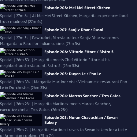
Episode 208: Mei Mei Street Kitchen
Special | 27m 6s | At Mei Mei Street Kitchen, Margarita experiences food
truck madness! (27m 6s)
Episode 207: Sanjiv Dhar / Rasoi
Special | 27m 5s | Pawtucket, RI restaurateur Sanjiv Dhar welcomes
Margarita to Rasoi for Indian cuisine. (27m 5s)
Episode 206: Vittorio Ettore / Bistro 5
Special | 26m 53s | Margarita meets Chef Vittorio Ettore at his
neighborhood restaurant, Bistro 5. (26m 53s)
Episode 205: Duyen Le / Pho Le
Special | 26m 33s | Margarita Martínez visits Vietnamese restaurant Pho
Le in Dorchester. (26m 33s)
Episode 204: Marcos Sanchez / Tres Gatos
Special | 26m 28s | Margarita Martínez meets Marcos Sanchez,
executive chef at Tres Gatos. (26m 28s)
Episode 203: Nuran Chavushian / Sevan
Bakery
Special | 25m 7s | Margarita Martínez travels to Sevan bakery for a taste
of Armenian cooking. (25m 7s)