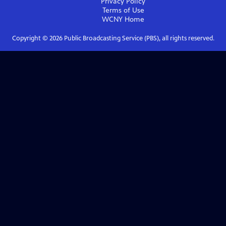
Privacy Policy
Terms of Use
WCNY
Home
Copyright ©
2026
Public Broadcasting Service (PBS), all rights reserved.