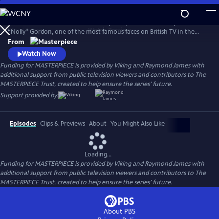
Skip
to
Helena Bonham Carter stars in Nolly. Nolly reveals the story of Noele
Main
Watch
Preview
“Nolly” Gordon, one of the most famous faces on British TV in the
Content
1960s and 70s, whose unceremonious firing from her hit show at the
From
height of her career was front-page news.
Watch Now
Funding for MASTERPIECE is provided by Viking and Raymond James with
additional support from public television viewers and contributors to The
MASTERPIECE Trust, created to help ensure the series’ future.
Support provided by:
Episodes
Clips & Previews
About
You Might Also Like
Loading...
Funding for MASTERPIECE is provided by Viking and Raymond James with
additional support from public television viewers and contributors to The
MASTERPIECE Trust, created to help ensure the series’ future.
About PBS