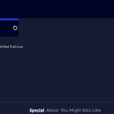
Search
 Red Trail is an
Special
About
You Might Also Like