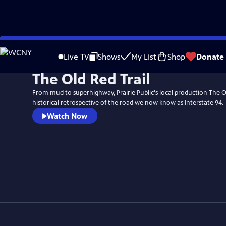
Skip
to
Live TV
Shows
My List
Shop
Donate
Main
The Old Red Trail
Content
From mud to superhighway, Prairie Public's local production The Old
historical retrospective of the road we now know as Interstate 94.
Watch Now