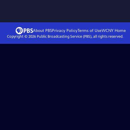
About PBS
Privacy Policy
Terms of Use
WCNY
Home
Copyright ©
2026
Public Broadcasting Service (PBS), all rights reserved.