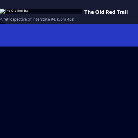
The Old Red Trail
A retrospective of Interstate 94. (56m 46s)