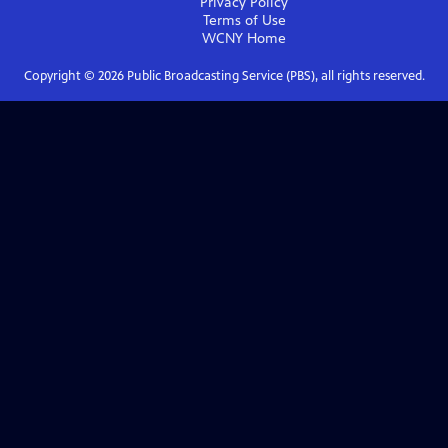
Privacy Policy
Terms of Use
WCNY
Home
Copyright ©
2026
Public Broadcasting Service (PBS), all rights reserved.