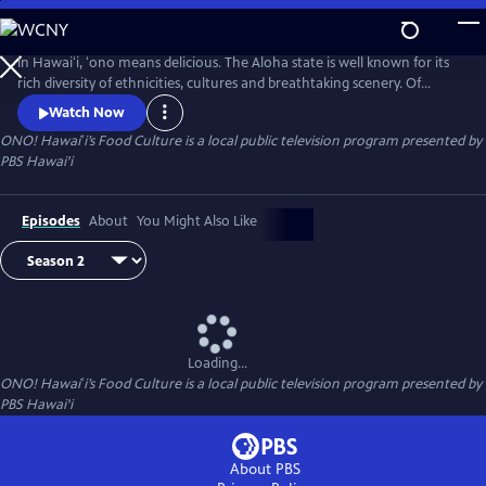
Skip
to
Main
In Hawaiʻi, ʻono means delicious. The Aloha state is well known for its
Content
rich diversity of ethnicities, cultures and breathtaking scenery. Of
course, cuisine is no exception. Join us, as we explore Hawaiʻi’s local
Watch Now
comfort foods on ʻONO! Hawaiʻi’s Food Culture.
ONO! Hawaiʻi’s Food Culture
is a local public television program presented by
PBS Hawai'i
Episodes
About
You Might Also Like
Loading...
ONO! Hawaiʻi’s Food Culture
is a local public television program presented by
PBS Hawai'i
About PBS