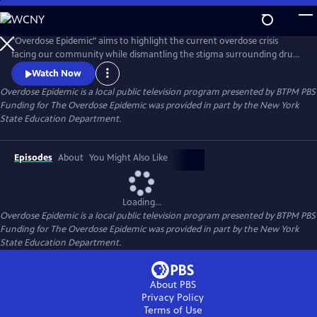
Skip
to
Main
"Overdose Epidemic" aims to highlight the current overdose crisis
Content
facing our community while dismantling the stigma surrounding drug
addiction. It seeks to offer a humane perspective on the faces of the
Watch Now
crisis. With a focus on the principles of prevention, treatment, harm
Overdose Epidemic
is a local public television program presented by
BTPM PBS
reduction, and recovery advocated by NYS OASAS.
Funding for The Overdose Epidemic was provided in part by the New York
State Education Department.
Episodes
About
You Might Also Like
Loading...
Overdose Epidemic
is a local public television program presented by
BTPM PBS
Funding for The Overdose Epidemic was provided in part by the New York
State Education Department.
About PBS
Privacy Policy
Terms of Use