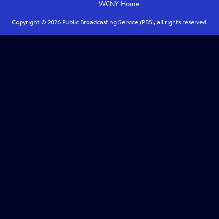
WCNY
Home
Copyright ©
2026
Public Broadcasting Service (PBS), all rights reserved.