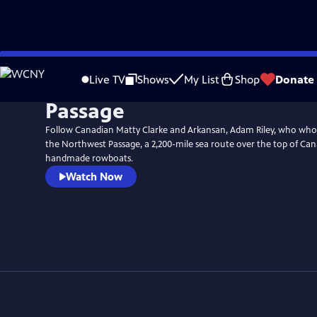
Skip
to
Live TV
Shows
My List
Shop
Donate
Main
Passage
Content
Follow Canadian Matty Clarke and Arkansan, Adam Riley, who who
the Northwest Passage, a 2,200-mile sea route over the top of Ca
handmade rowboats.
Watch Now