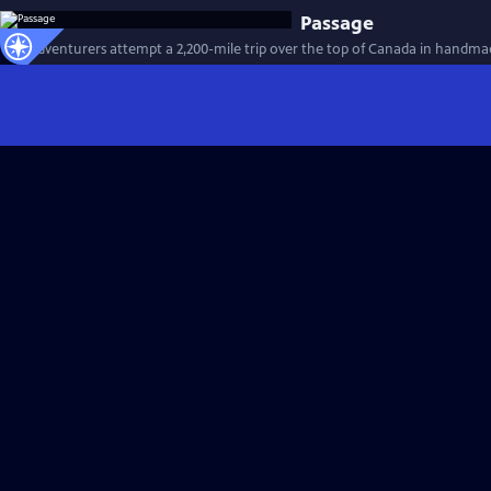
Passage
Two adventurers attempt a 2,200-mile trip over the top of Canada in handma