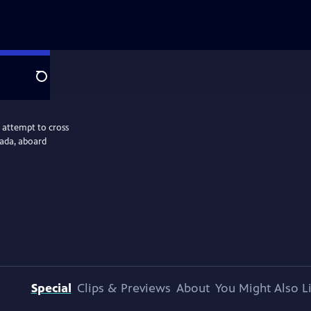
Search
 attempt to cross
nada, aboard
Special
Clips & Previews
About
You Might Also L