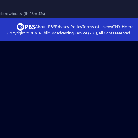
de rowboats. (1h 26m 53s)
About PBS
Privacy Policy
Terms of Use
WCNY
Home
Copyright ©
2026
Public Broadcasting Service (PBS), all rights reserved.