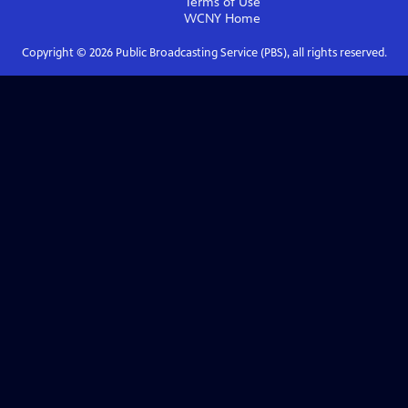
Terms of Use
WCNY
Home
Copyright ©
2026
Public Broadcasting Service (PBS), all rights reserved.