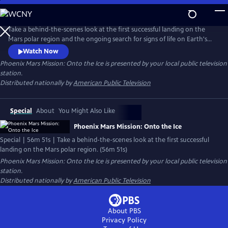
Skip
to
Main
Take a behind-the-scenes look at the first successful landing on the
Content
Mars polar region and the ongoing search for signs of life on Earth's
neighboring planets. The film documents the 422-million-mile journey
Watch Now
through space exclusively through the eyes of principal investigator
Phoenix Mars Mission: Onto the Ice
is presented by your local public television
Peter H. Smith and the Phoenix Lander Team.
station.
Distributed nationally by
American Public Television
Special
About
You Might Also Like
Phoenix Mars Mission: Onto the Ice
Special | 56m 51s | Take a behind-the-scenes look at the first successful
landing on the Mars polar region. (56m 51s)
Phoenix Mars Mission: Onto the Ice
is presented by your local public television
station.
Distributed nationally by
American Public Television
About PBS
Privacy Policy