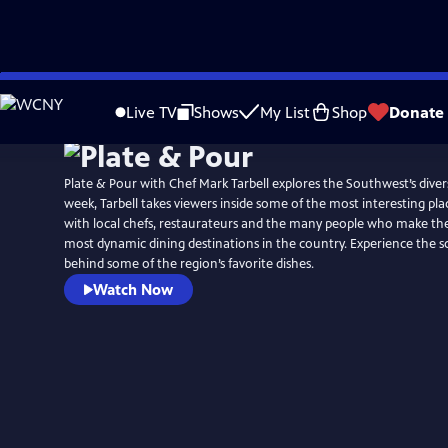
Skip
to
Live TV
Shows
My List
Shop
Donate
Main
Content
Plate & Pour with Chef Mark Tarbell explores the Southwest’s dive
week, Tarbell takes viewers inside some of the most interesting place
with local chefs, restaurateurs and the many people who make the
most dynamic dining destinations in the country. Experience the sc
behind some of the region’s favorite dishes.
Watch Now