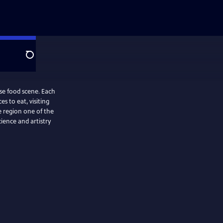
Search
rse food scene. Each
s to eat, visiting
 region one of the
ience and artistry