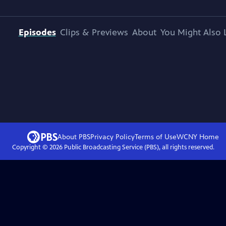
Episodes
Clips & Previews
About
You Might Also 
About PBS
Privacy Policy
Terms of Use
WCNY
Home
Copyright ©
2026
Public Broadcasting Service (PBS), all rights reserved.