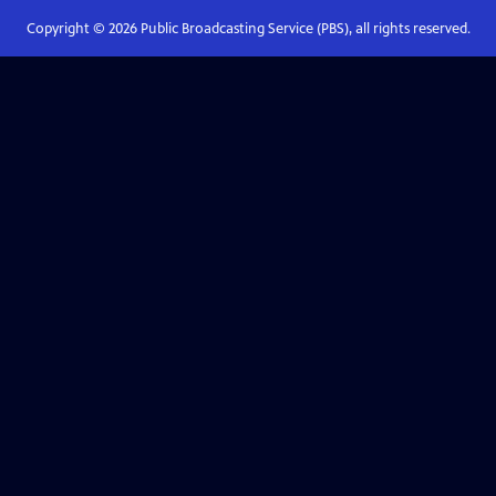
Copyright ©
2026
Public Broadcasting Service (PBS), all rights reserved.