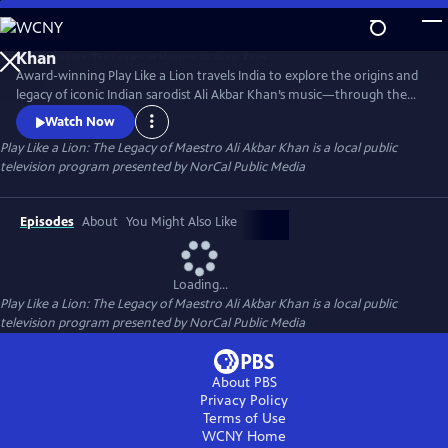
Skip
to
Play Like a Lion: The Legacy of Maestro Ali Akbar
Main
Khan
Award-winning Play Like a Lion travels India to explore the origins and
Content
legacy of iconic Indian sarodist Ali Akbar Khan’s music—through the
eyes of his son Alam. Carlos Santana, Grateful Dead’s Mickey Hart, slide
Watch Now
guitarist Derek Trucks, jazz saxophonist John Handy, virtuoso sarodist
Play Like a Lion: The Legacy of Maestro Ali Akbar Khan
is a local public
Aashish Khan, tabla masters Zakir Hussain and Swapan Chaudhuri
television program presented by
NorCal Public Media
provide commentary. Directed by Joshua Dylan Mellars.
Episodes
About
You Might Also Like
Loading...
Play Like a Lion: The Legacy of Maestro Ali Akbar Khan
is a local public
television program presented by
NorCal Public Media
About PBS
Privacy Policy
Terms of Use
WCNY
Home