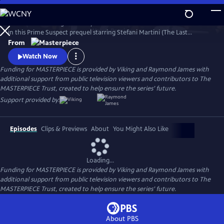
Skip
to
Learn the revealing backstory to the iconic character of Jane Tennison
Main
Watch
Preview
in this Prime Suspect prequel starring Stefani Martini (The Last
Content
Kingdom) in the role Dame Helen Mirren made famous. The three-
From
part miniseries follows 22-year-old Tennison’s first days on the police
Watch Now
force, where she copes with blatant sexism before being flung into the
Funding for MASTERPIECE is provided by Viking and Raymond James with
deep end of a murder investigation.
additional support from public television viewers and contributors to The
MASTERPIECE Trust, created to help ensure the series’ future.
Support provided by:
Episodes
Clips & Previews
About
You Might Also Like
Loading...
Funding for MASTERPIECE is provided by Viking and Raymond James with
additional support from public television viewers and contributors to The
MASTERPIECE Trust, created to help ensure the series’ future.
About PBS