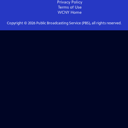
Privacy Policy
Terms of Use
WCNY
Home
Copyright ©
2026
Public Broadcasting Service (PBS), all rights reserved.