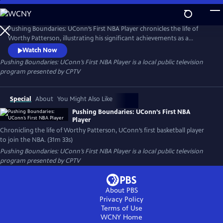
Skip
to
Pushing Boundaries: UConn’s First NBA Player
Main
Pushing Boundaries: UConn’s First NBA Player chronicles the life of
Content
Worthy Patterson, illustrating his significant achievements as a
student, athlete, veteran, and music executive at a time when many
Watch Now
Black people were stifled by prejudice and racism in 20th-century
Pushing Boundaries: UConn’s First NBA Player
is a local public television
America. Patterson became a standout player for the UConn Huskies
program presented by
CPTV
basketball team, and was the first UConn player to play in the NBA.
Special
About
You Might Also Like
Pushing Boundaries: UConn’s First NBA
Player
Chronicling the life of Worthy Patterson, UConn’s first basketball player
to join the NBA. (31m 33s)
Pushing Boundaries: UConn’s First NBA Player
is a local public television
program presented by
CPTV
About PBS
Privacy Policy
Terms of Use
WCNY
Home