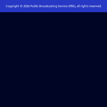
Copyright ©
2026
Public Broadcasting Service (PBS), all rights reserved.