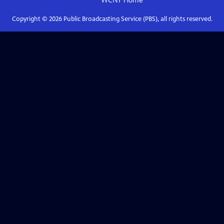
WCNY
Home
Copyright ©
2026
Public Broadcasting Service (PBS), all rights reserved.