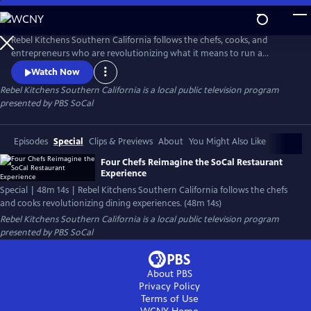
Skip
to
Main
Rebel Kitchens Southern California follows the chefs, cooks, and
Content
entrepreneurs who are revolutionizing what it means to run a
restaurant. They’re innovators experimenting with new dining
Watch Now
experiences from food pop-ups to backyard dining halls. Against the
Rebel Kitchens Southern California
is a local public television program
odds, these SoCal cooks are fusing flavors in unexpected ways.
presented by
PBS SoCal
Episodes
Special
Clips & Previews
About
You Might Also Like
Four Chefs Reimagine the SoCal Restaurant
Experience
Special | 48m 14s | Rebel Kitchens Southern California follows the chefs
and cooks revolutionizing dining experiences. (48m 14s)
Rebel Kitchens Southern California
is a local public television program
presented by
PBS SoCal
About PBS
Privacy Policy
Terms of Use