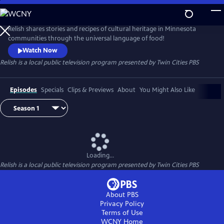
Skip
to
Main
Relish shares stories and recipes of cultural heritage in Minnesota
Content
communities through the universal language of food!
Watch Now
Relish
is a local public television program presented by
Twin Cities PBS
Episodes
Specials
Clips & Previews
About
You Might Also Like
Loading...
Relish
is a local public television program presented by
Twin Cities PBS
About PBS
Privacy Policy
Terms of Use
WCNY
Home