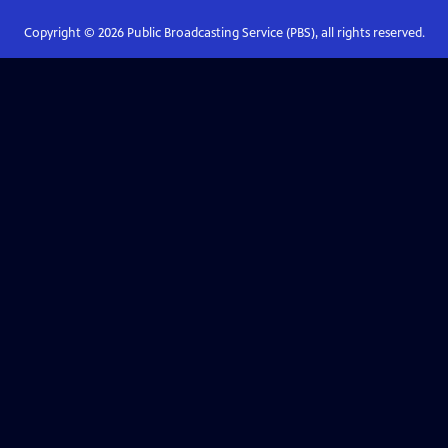
Copyright ©
2026
Public Broadcasting Service (PBS), all rights reserved.