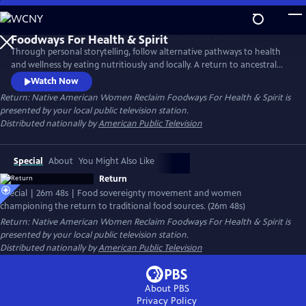
Skip
to
Main
Through personal storytelling, follow alternative pathways to health
Content
and wellness by eating nutritiously and locally. A return to ancestral
food sources can strengthen cultural ties to each other and to one's
Watch Now
heritage. Featuring Roxanne Swentzell whose Pueblo Food Experience
Return: Native American Women Reclaim Foodways For Health & Spirit
is
project is transforming lives in her community and beyond by Tlingit,
presented by your local public television station.
Muckleshoot, Oglala Sioux, Menominee and Seneca women.
Distributed nationally by
American Public Television
Special
About
You Might Also Like
Return
Special | 26m 48s | Food sovereignty movement and women
championing the return to traditional food sources. (26m 48s)
Return: Native American Women Reclaim Foodways For Health & Spirit
is
presented by your local public television station.
Distributed nationally by
American Public Television
About PBS
Privacy Policy