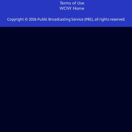
Terms of Use
WCNY
Home
Copyright ©
2026
Public Broadcasting Service (PBS), all rights reserved.