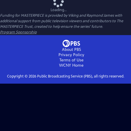
Loading...
Funding for MASTERPIECE is provided by Viking and Raymond James with
additional support from public television viewers and contributors to The
MASTERPIECE Trust, created to help ensure the series’ future.
Program Sponsorship
About PBS
Privacy Policy
Terms of Use
WCNY
Home
Copyright ©
2026
Public Broadcasting Service (PBS), all rights reserved.