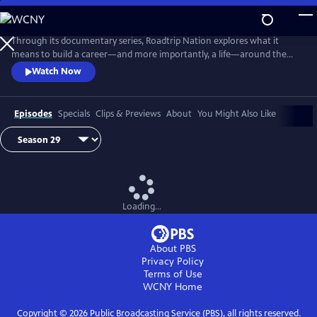
Skip
to
Main
Through its documentary series, Roadtrip Nation explores what it
Content
means to build a career—and more importantly, a life—around the
things you love. Follow the journeys of groups of people as they travel
Watch Now
across the country in a green RV, sit down with professionals who
share their interests, and gain insight into what it takes to overcome
struggle and find personal success.
Episodes
Specials
Clips & Previews
About
You Might Also Like
Loading...
About PBS
Privacy Policy
Terms of Use
WCNY
Home
Copyright ©
2026
Public Broadcasting Service (PBS), all rights reserved.