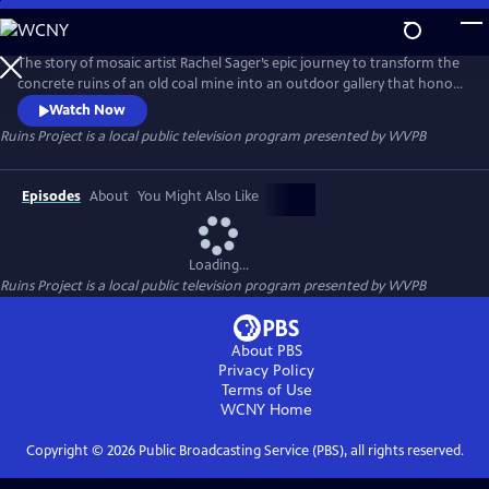
Skip
to
Ruins Project
Main
The story of mosaic artist Rachel Sager’s epic journey to transform the
Content
concrete ruins of an old coal mine into an outdoor gallery that honors
the past, celebrates creativity, and delivers on the unexpected
Watch Now
Ruins Project
is a local public television program presented by
WVPB
Episodes
About
You Might Also Like
Loading...
Ruins Project
is a local public television program presented by
WVPB
About PBS
Privacy Policy
Terms of Use
WCNY
Home
Copyright ©
2026
Public Broadcasting Service (PBS), all rights reserved.