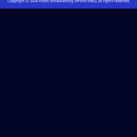
Copyright ©
2026
Public Broadcasting Service (PBS), all rights reserved.