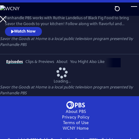
Skip
to
Savor the Goods at Home
Main
Panhandle PBS works with Ruthie Landelius of Black Fig Food to bring
Content
Savor the Goods to your kitchen! Follow along with flavorful and
unique recipes to spice up your dinner menu without having to
Watch Now
venture too far out of the house.
Savor the Goods at Home
is a local public television program presented by
Panhandle PBS
Episodes
Clips & Previews
About
You Might Also Like
Loading...
Savor the Goods at Home
is a local public television program presented by
Panhandle PBS
About PBS
Privacy Policy
Terms of Use
WCNY
Home