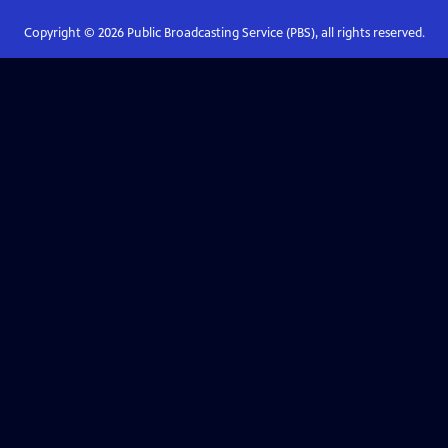
Copyright ©
2026
Public Broadcasting Service (PBS), all rights reserved.