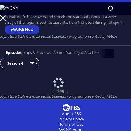
Skip
to
Main
Signature Dish discovers and reveals the standout dishes at a wide
Content
array of the region’s best restaurants, from the latest dining hot spots
to strip-mall eateries serving up authentic global cuisines.
Watch Now
Signature Dish
is a local public television program presented by
WETA
Episodes
Clips & Previews
About
You Might Also Like
Loading...
Signature Dish
is a local public television program presented by
WETA
About PBS
Privacy Policy
Terms of Use
WCNY
Home