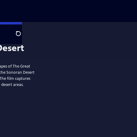
Search
capes of The Great
; the Sonoran Desert
The film captures
 desert areas.