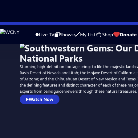
Skip
to
Live TV
Shows
My List
Shop
Donate
Main
Content
Stunning high-definition footage brings to life the majestic lands
Basin Desert of Nevada and Utah; the Mojave Desert of California
of Arizona; and the Chihuahuan Desert of New Mexico and Texas. 
the defining features and distinct character of each of these major
Experts from parks guide viewers through these natural treasures.
Watch Now