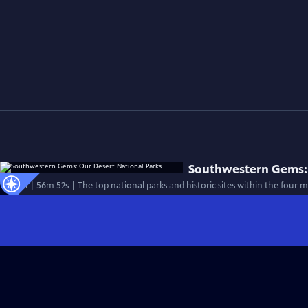
Southwestern Gems: 
Special | 56m 52s | The top national parks and historic sites within the four