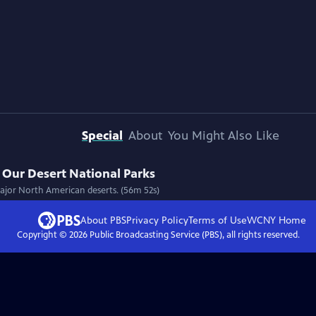
Special
About
You Might Also Like
Our Desert National Parks
 major North American deserts. (56m 52s)
About PBS
Privacy Policy
Terms of Use
WCNY
Home
Copyright ©
2026
Public Broadcasting Service (PBS), all rights reserved.