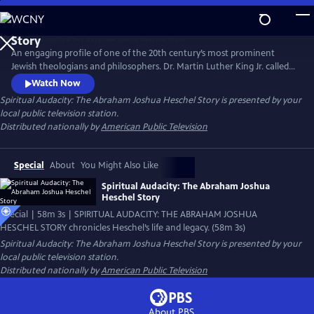
Skip
to
Main
An engaging profile of one of the 20th century’s most prominent
Content
Jewish theologians and philosophers. Dr. Martin Luther King Jr. called
Heschel a "great prophet" and their social justice views aligned; noted
Watch Now
theologian Reinhold Niebuhr also spoke of his friend Heschel as "an
Spiritual Audacity: The Abraham Joshua Heschel Story
is presented by your
authoritative voice not only in the Jewish community but in the
local public television station.
religious life of America."
Distributed nationally by
American Public Television
Special
About
You Might Also Like
Spiritual Audacity: The Abraham Joshua
Heschel Story
Special | 58m 3s | SPIRITUAL AUDACITY: THE ABRAHAM JOSHUA
HESCHEL STORY chronicles Heschel’s life and legacy. (58m 3s)
Spiritual Audacity: The Abraham Joshua Heschel Story
is presented by your
local public television station.
Distributed nationally by
American Public Television
About PBS