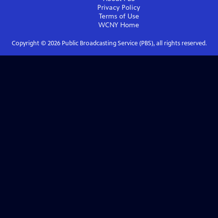
Privacy Policy
Terms of Use
WCNY
Home
Copyright ©
2026
Public Broadcasting Service (PBS), all rights reserved.