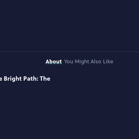
About
You Might Also Like
e Bright Path: The