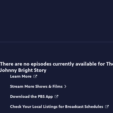
There are no episodes currently available for
Th
Johnny Bright Story
Learn More
Stream More Shows & Films
Download the PBS App
Check Your Local Listings for Broadcast Schedules