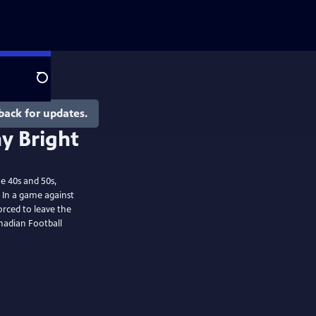
Search
back for updates.
e 40s and 50s,
 In a game against
rced to leave the
anadian Football