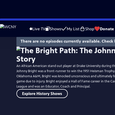
Skip
to
Live TV
Shows
My List
Shop
Donate
Main
Content
There are no episodes currently available. Check 
An African American stand out player at Drake University during th
Johnny Bright was a front-runner to win the 1951 Heisman Trophy.
Oklahoma A&M, Bright was knocked unconscious and ultimately fo
game due to injury. Bright enjoyed a Hall of Fame career in the C
League and was an Educator, Coach and Principal.
Explore History Shows