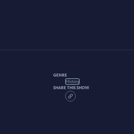
GENRE
History
SHARE THIS SHOW