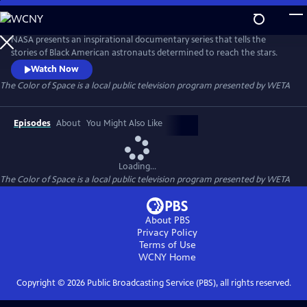
Skip
to
The Color of Space
Main
NASA presents an inspirational documentary series that tells the
Content
stories of Black American astronauts determined to reach the stars.
Watch Now
The Color of Space
is a local public television program presented by
WETA
Episodes
About
You Might Also Like
Loading...
The Color of Space
is a local public television program presented by
WETA
About PBS
Privacy Policy
Terms of Use
WCNY
Home
Copyright ©
2026
Public Broadcasting Service (PBS), all rights reserved.