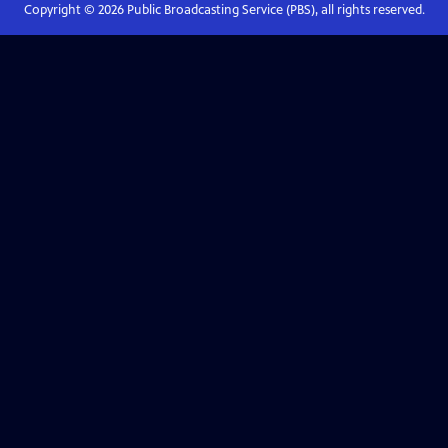
Copyright ©
2026
Public Broadcasting Service (PBS), all rights reserved.