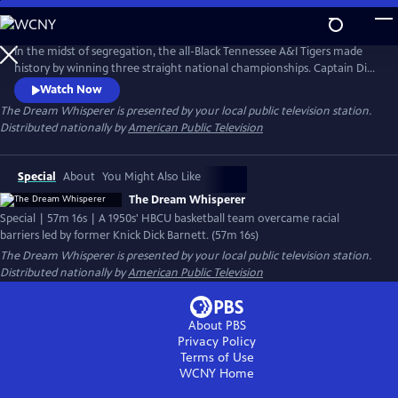
Skip
to
Main
In the midst of segregation, the all-Black Tennessee A&I Tigers made
Content
history by winning three straight national championships. Captain Dick
Barnett fought to secure recognition for his team. In 2019, their
Watch Now
induction into the Naismith Basketball Hall of Fame marked the
The Dream Whisperer
is presented by your local public television station.
victory of his persistence. Discover their triumph over adversity and
Distributed nationally by
American Public Television
Barnett's relentless effort to preserve their legacy.
Special
About
You Might Also Like
The Dream Whisperer
Special | 57m 16s | A 1950s' HBCU basketball team overcame racial
barriers led by former Knick Dick Barnett. (57m 16s)
The Dream Whisperer
is presented by your local public television station.
Distributed nationally by
American Public Television
About PBS
Privacy Policy
Terms of Use
WCNY
Home