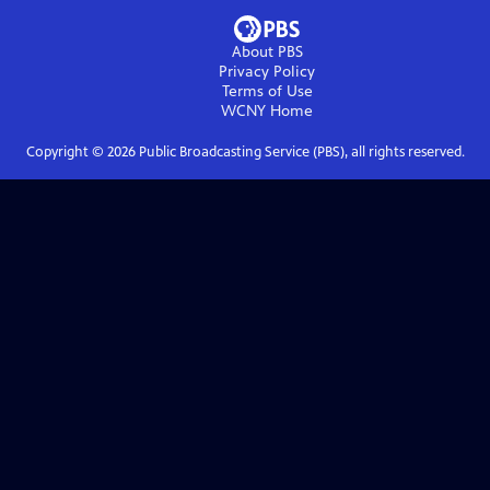
About PBS
Privacy Policy
Terms of Use
WCNY
Home
Copyright ©
2026
Public Broadcasting Service (PBS), all rights reserved.