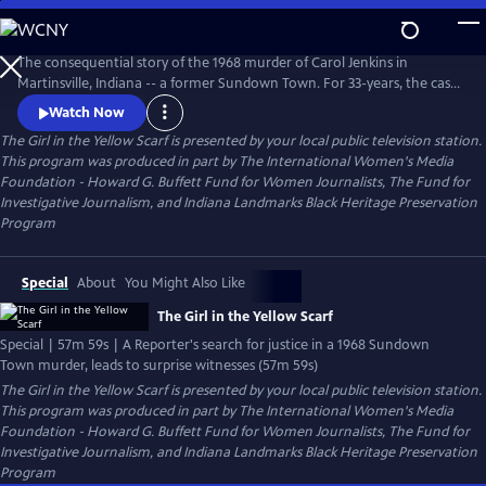
Skip
to
The Girl in the Yellow Scarf
Main
The consequential story of the 1968 murder of Carol Jenkins in
Content
Martinsville, Indiana -- a former Sundown Town. For 33-years, the case
sat cold until a dogged Investigative Reporter uncovered new
Watch Now
information and prompted unlikely witnesses to reveal chilling new
The Girl in the Yellow Scarf
is presented by your local public television station.
details. Viewers go behind the scenes of the murder mystery where
This program was produced in part by The International Women's Media
injustice left indelible wounds. Now, after 50-years -- a reckoning.
Foundation - Howard G. Buffett Fund for Women Journalists, The Fund for
Investigative Journalism, and Indiana Landmarks Black Heritage Preservation
Program
Special
About
You Might Also Like
The Girl in the Yellow Scarf
Special | 57m 59s | A Reporter's search for justice in a 1968 Sundown
Town murder, leads to surprise witnesses (57m 59s)
The Girl in the Yellow Scarf
is presented by your local public television station.
This program was produced in part by The International Women's Media
Foundation - Howard G. Buffett Fund for Women Journalists, The Fund for
Investigative Journalism, and Indiana Landmarks Black Heritage Preservation
Program