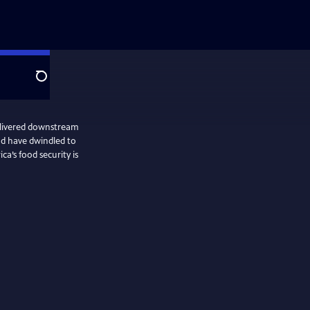
Search
elivered downstream
ad have dwindled to
a’s food security is