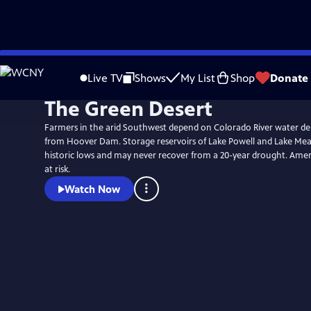
Skip
to
Live TV
Shows
My List
Shop
Donate
Main
The Green Desert
Content
Farmers in the arid Southwest depend on Colorado River water d
from Hoover Dam. Storage reservoirs of Lake Powell and Lake Me
historic lows and may never recover from a 20-year drought. Americ
at risk.
Watch Now