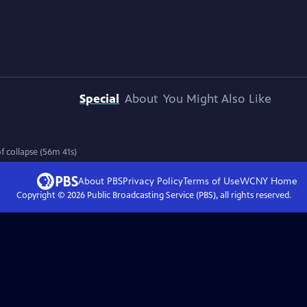
Special
About
You Might Also Like
f collapse (56m 41s)
About PBS
Privacy Policy
Terms of Use
WCNY
Home
Copyright ©
2026
Public Broadcasting Service (PBS), all rights reserved.