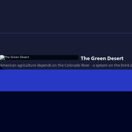
The Green Desert
American agriculture depends on the Colorado River - a system on the brink o