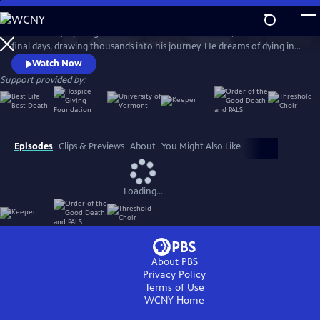
Skip
to
Ethan Sisser, a young man with terminal brain cancer, livestreams his
Main
Watch
Preview
final days, drawing thousands into his journey. He dreams of dying in
Content
community and without fear. Honoring his wish, his doctor, Aditi
Watch Now
Sethi, brings him to the Blue Ridge Mountains, where strangers gather
Support provided by:
to help him die with grace. The Last Ecstatic Days is a sensory portrait
of death, courage, and connection.
Episodes
Clips & Previews
About
You Might Also Like
Loading...
About PBS
Privacy Policy
Terms of Use
WCNY
Home