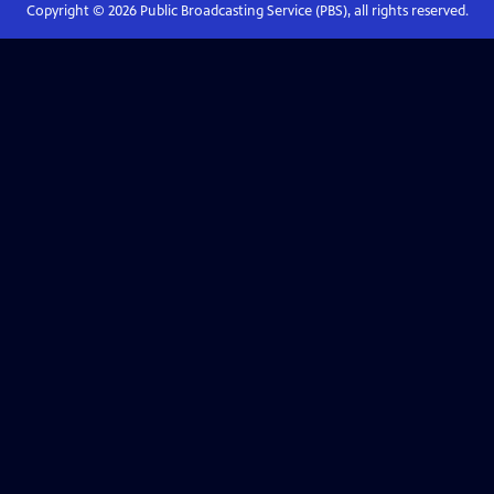
Copyright ©
2026
Public Broadcasting Service (PBS), all rights reserved.