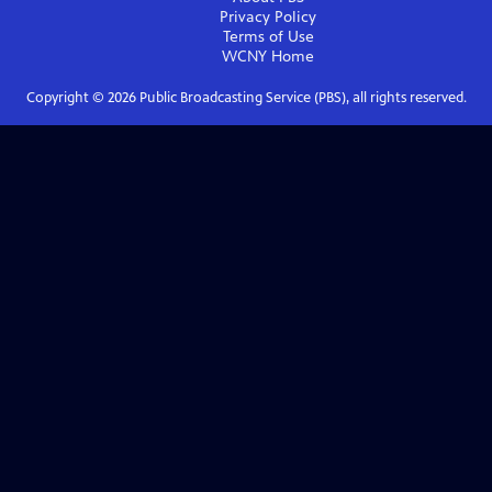
Privacy Policy
Terms of Use
WCNY
Home
Copyright ©
2026
Public Broadcasting Service (PBS), all rights reserved.