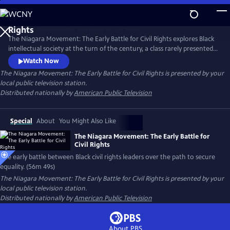
Skip
to
Main
The Niagara Movement: The Early Battle for Civil Rights explores Black
Content
intellectual society at the turn of the century, a class rarely presented.
It examines the heated debate among Black elite on how to best uplift
Watch Now
the race. It captures the conflict between Booker T. Washington and
The Niagara Movement: The Early Battle for Civil Rights
is presented by your
W. E. B. DuBois who found themselves on opposite sides of how to
local public television station.
secure equality for their community.
Distributed nationally by
American Public Television
Special
About
You Might Also Like
The Niagara Movement: The Early Battle for
Civil Rights
The early battle between Black civil rights leaders over the path to secure
equality. (56m 49s)
The Niagara Movement: The Early Battle for Civil Rights
is presented by your
local public television station.
Distributed nationally by
American Public Television
About PBS