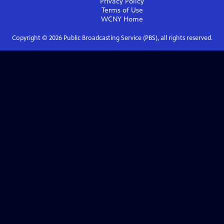
Privacy Policy
Terms of Use
WCNY
Home
Copyright ©
2026
Public Broadcasting Service (PBS), all rights reserved.