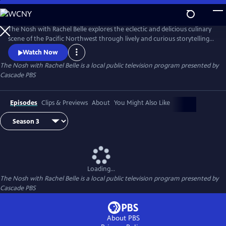
Skip
to
The Nosh with Rachel Belle
Main
The Nosh with Rachel Belle explores the eclectic and delicious culinary
Content
scene of the Pacific Northwest through lively and curious storytelling.
We examine art, culture, trends and the outdoors, all through the lens
Watch Now
of food and drink.
The Nosh with Rachel Belle
is a local public television program presented by
Cascade PBS
Episodes
Clips & Previews
About
You Might Also Like
Loading...
The Nosh with Rachel Belle
is a local public television program presented by
Cascade PBS
About PBS