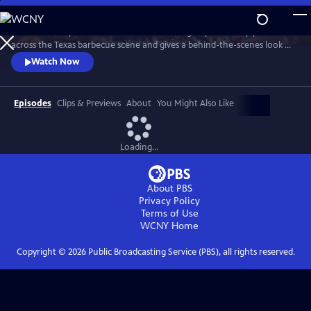
Skip
to
"Texas Monthly" barbecue editor Daniel Vaughn profiles top pitmasters
Main
Watch
Preview
across the Texas barbecue scene and gives a behind-the-scenes look at
Content
the making of the renowned Top 50 BBQ joints list. Featured stories
Watch Now
highlight Hallelujah! BBQ, Smoke ’N Ash BBQ, LaVaca BBQ, Yearby’s
Barbecue, KG BBQ, Michelin-starred La Barbecue, and the newly
crowned number one joint in Texas—Burnt Bean Co., in Seguin.
Episodes
Clips & Previews
About
You Might Also Like
Loading...
About PBS
Privacy Policy
Terms of Use
WCNY
Home
Copyright ©
2026
Public Broadcasting Service (PBS), all rights reserved.