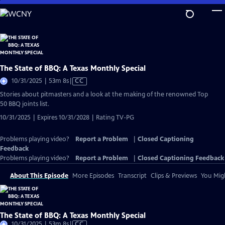
Skip
to
Main
Content
The State of BBQ: A Texas Monthly Special
Video
10/31/2025 | 53m 8s
|
CC
has
Stories about pitmasters and a look at the making of the renowned Top
Closed
50 BBQ joints list.
Captions
10/31/2025 | Expires 10/31/2028 | Rating TV-PG
Problems playing video?
Report a Problem
|
Closed Captioning
Feedback
Problems playing video?
Report a Problem
|
Closed Captioning Feedback
About This Episode
More Episodes
Transcript
Clips & Previews
You Migh
The State of BBQ: A Texas Monthly Special
Video
10/31/2025 | 53m 8s
|
CC