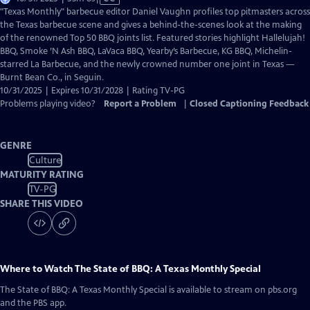
has
"Texas Monthly" barbecue editor Daniel Vaughn profiles top pitmasters across
Closed
the Texas barbecue scene and gives a behind-the-scenes look at the making
Captions
of the renowned Top 50 BBQ joints list. Featured stories highlight Hallelujah!
BBQ, Smoke ’N Ash BBQ, LaVaca BBQ, Yearby’s Barbecue, KG BBQ, Michelin-
starred La Barbecue, and the newly crowned number one joint in Texas —
Burnt Bean Co., in Seguin.
10/31/2025 | Expires 10/31/2028 | Rating TV-PG
Problems playing video?
Report a Problem
|
Closed Captioning Feedback
GENRE
Culture
MATURITY RATING
TV-PG
SHARE THIS VIDEO
Where to Watch
The State of BBQ: A Texas Monthly Special
The State of BBQ: A Texas Monthly Special
is available to stream on pbs.org
and the PBS app.