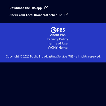
Download the PBS app
Check Your Local Broadcast Schedule
About PBS
Privacy Policy
Terms of Use
WCNY
Home
Copyright ©
2026
Public Broadcasting Service (PBS), all rights reserved.