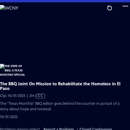
Skip
to
Main
Content
The BBQ Joint On Mission to Rehabilitate the Homeless in El
Paso
Video
Clip: 10/31/2025 | 2m
|
CC
has
The "Texas Monthly" BBQ editor goes behind the counter in pursuit of a
Closed
story about hope and renewal.
Captions
10/31/2025
Problems playing video?
Report a Problem
|
Closed Captioning