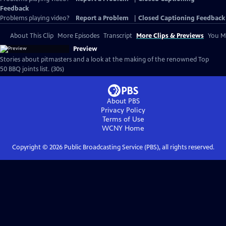
Feedback
Problems playing video?
Report a Problem
|
Closed Captioning Feedback
About This Clip
More Episodes
Transcript
More Clips & Previews
You Mi
Preview
Stories about pitmasters and a look at the making of the renowned Top
50 BBQ joints list. (30s)
About PBS
Privacy Policy
Terms of Use
WCNY
Home
Copyright ©
2026
Public Broadcasting Service (PBS), all rights reserved.